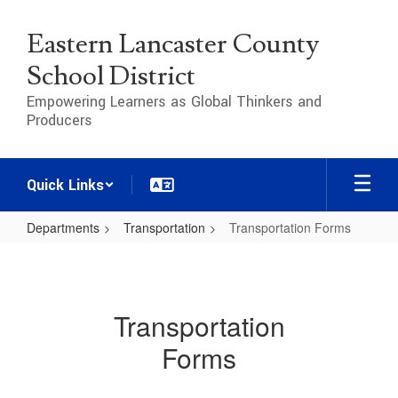
Skip
to
Eastern Lancaster County
main
content
School District
Empowering Learners as Global Thinkers and
Producers
Quick Links
Departments
Transportation
Transportation Forms
Transportation
Forms
Transportation
Forms