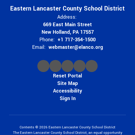
Eastern Lancaster County School District
Address:
669 East Main Street
New Holland, PA 17557
Phone:
+1 717-354-1500
Email:
webmaster@elanco.org
Reset Portal
Site Map
Accessibility
Sign In
Contents © 2026 Eastern Lancaster County School District
The Eastern Lancaster County School District, an equal opportunity