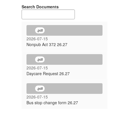
Search Documents
.pdf
2026-07-15
Nonpub Act 372 26.27
.pdf
2026-07-15
Daycare Request 26.27
.pdf
2026-07-15
Bus stop change form 26.27