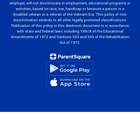
employer, will not discriminate in employment, educational programs or
activities, based on race, sex, handicap or because a person is a
disabled veteran or a veteran of the Vietnam Era. This policy of non-
discrimination extends to all other legally protected classifications.
Publication of this policy in this electronic document is in accordance
with state and federal laws including Title IX of the Educational
Amendments of 1972 and Sections 503 and 504 of the Rehabilitation
Act of 1973.