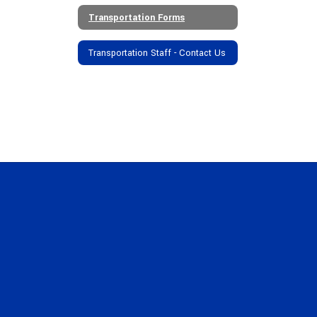
Transportation Forms
Transportation Staff - Contact Us