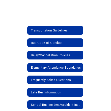
Transportation Guidelines
Bus Code of Conduct
Delay/Cancellation Policies
Elementary Attendance Boundaries
Frequently Asked Questions
Late Bus Information
School Bus Incident/Accident Insurance Provisions