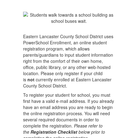
Eastern Lancaster County School District uses
PowerSchool Enrollment, an online student
registration program, which allows
parents/guardians to input student information
right from the comfort of their own home,
office, public library, or any other web-hosted
location. Please only register if your child
is
not
currently enrolled at Eastern Lancaster
County School District.
To register your student for school, you must
first have a valid e-mail address. If you already
have an email address you are ready to begin
the online registration process. You will need
several required documents in order to
complete the registration.
Please refer to
the
Registration Checklist
below prior to