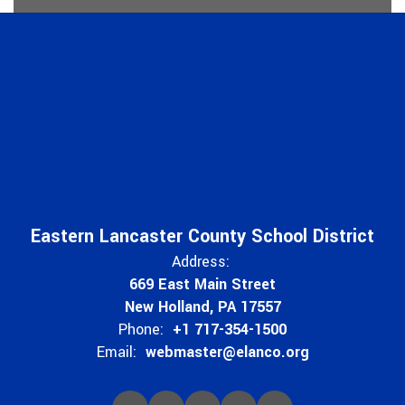
Eastern Lancaster County School District
Address:
669 East Main Street
New Holland, PA 17557
Phone:
+1 717-354-1500
Email:
webmaster@elanco.org