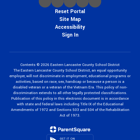
Reset Portal
Site Map
Accessibility
Sign In
Contents © 2026 Eastern Lancaster County School District
The Eastern Lancaster County School District, an equal opportunity
employer, will not discriminate in employment, educational programs or
activities, based on race, sex, handicap or because a person is a
disabled veteran or a veteran of the Vietnam Era. This policy of non-
discrimination extends to all other legally protected classifications.
Publication of this policy in this electronic document is in accordance
with state and federal laws including Title IX of the Educational
Amendments of 1972 and Sections 503 and 504 of the Rehabilitation
Act of 1973.