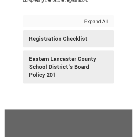
completing the online registration.
Expand All
Registration Checklist
Eastern Lancaster County
School District's Board
Policy 201