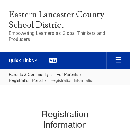
Skip
to
Eastern Lancaster County
main
content
School District
Empowering Learners as Global Thinkers and
Producers
Quick Links
Parents & Community
For Parents
Registration Portal
Registration Information
Registration
Information
Registration
Information