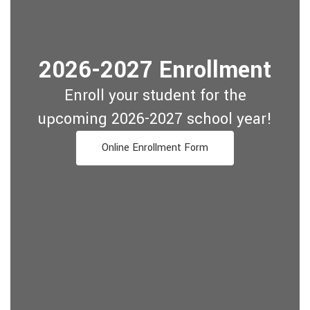
2026-2027 Enrollment
Enroll your student for the
upcoming 2026-2027 school year!
Online Enrollment Form