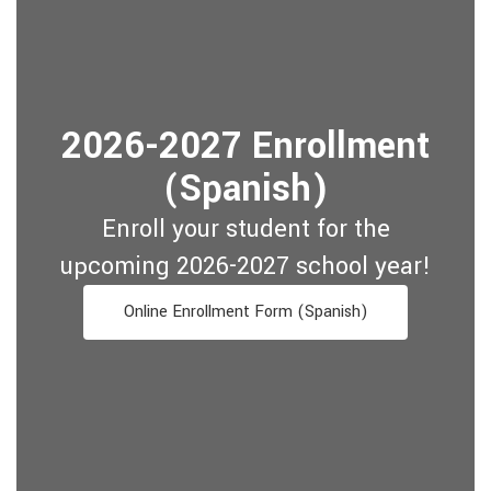
2026-2027 Enrollment
(Spanish)
Enroll your student for the
upcoming 2026-2027 school year!
Online Enrollment Form (Spanish)