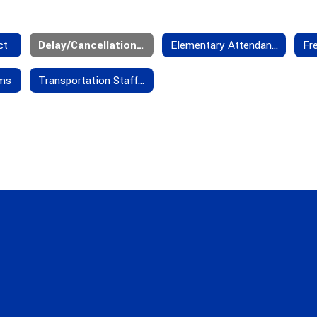
ct
Delay/Cancellation Policies
Elementary Attendance Boundaries
rms
Transportation Staff - Contact Us