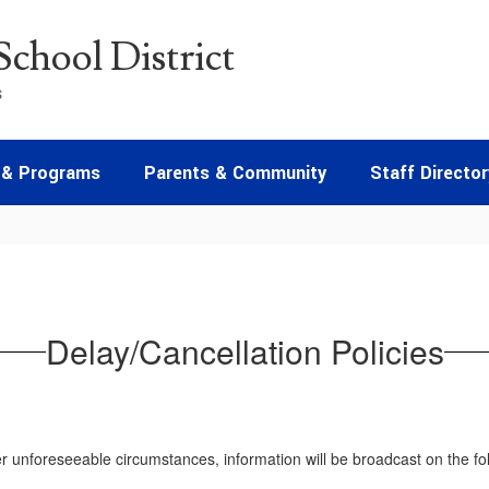
chool District
s
 & Programs
Parents & Community
Staff Director
Delay/Cancellation Policies
 unforeseeable circumstances, information will be broadcast on the foll