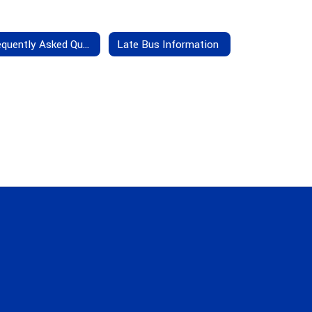
Frequently Asked Questions
Late Bus Information