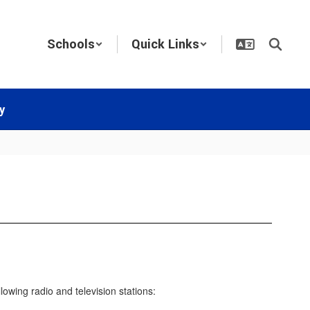
Schools
Quick Links
y
owing radio and television stations: