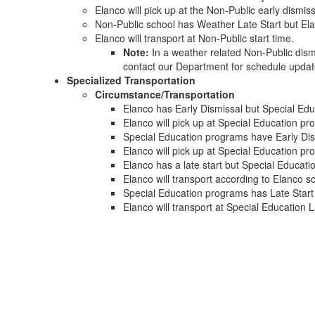
Elanco will pick up at the Non-Public early dismiss
Non-Public school has Weather Late Start but El
Elanco will transport at Non-Public start time.
Note:
In a weather related Non-Public dismi
contact our Department for schedule upda
Specialized Transportation
Circumstance/Transportation
Elanco has Early Dismissal but Special Ed
Elanco will pick up at Special Education p
Special Education programs have Early Dis
Elanco will pick up at Special Education pr
Elanco has a late start but Special Educat
Elanco will transport according to Elanco 
Special Education programs has Late Start
Elanco will transport at Special Education L