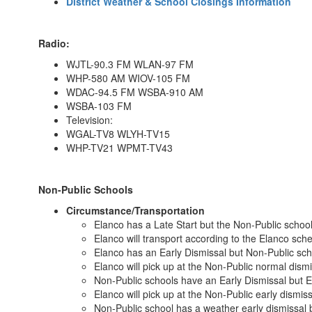
District Weather & School Closings Information
Radio:
WJTL-90.3 FM WLAN-97 FM
WHP-580 AM WIOV-105 FM
WDAC-94.5 FM WSBA-910 AM
WSBA-103 FM
Television:
WGAL-TV8 WLYH-TV15
WHP-TV21 WPMT-TV43
Non-Public Schools
Circumstance/Transportation
Elanco has a Late Start but the Non-Public school
Elanco will transport according to the Elanco sch
Elanco has an Early Dismissal but Non-Public sch
Elanco will pick up at the Non-Public normal dismi
Non-Public schools have an Early Dismissal but E
Elanco will pick up at the Non-Public early dismis
Non-Public school has a weather early dismissal 