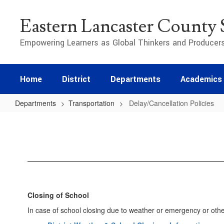
Skip
to
Eastern Lancaster County S
main
content
Empowering Learners as Global Thinkers and Producer
Home
District
Departments
Academics
Departments
Transportation
Delay/Cancellation Policies
Delay/Cancellation
Policies
Closing of School
In case of school closing due to weather or emergency or other