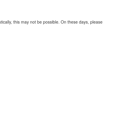
tically, this may not be possible. On these days, please