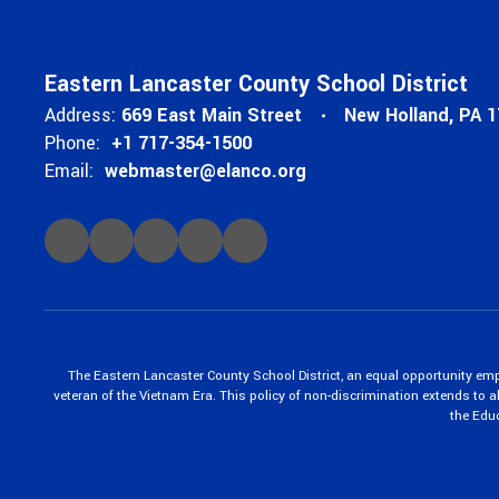
Eastern Lancaster County School District
Address:
669 East Main Street
New Holland, PA 
Phone:
+1 717-354-1500
Email:
webmaster@elanco.org
The Eastern Lancaster County School District, an equal opportunity empl
veteran of the Vietnam Era. This policy of non-discrimination extends to all
the Edu