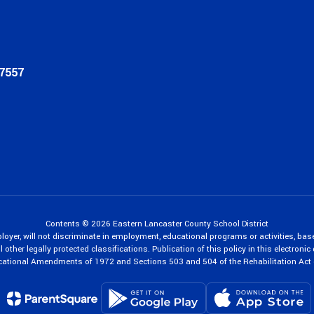
17557
Contents © 2026 Eastern Lancaster County School District
oyer, will not discriminate in employment, educational programs or activities, bas
 other legally protected classifications. Publication of this policy in this electroni
cational Amendments of 1972 and Sections 503 and 504 of the Rehabilitation Act 