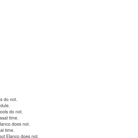
s do not.
edule.
ools do not.
ssal time.
lanco does not.
sal time.
but Elanco does not.