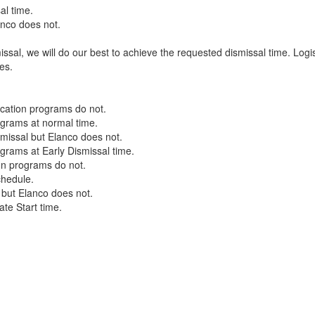
al time.
anco does not.
ssal, we will do our best to achieve the requested dismissal time. Logis
tes.
ucation programs do not.
rograms at normal time.
missal but Elanco does not.
ograms at Early Dismissal time.
ion programs do not.
schedule.
 but Elanco does not.
ate Start time.