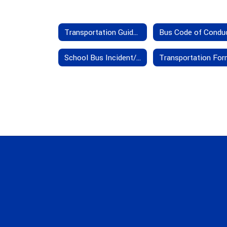
Transportation Guidelines
Bus Code of Condu
School Bus Incident/Accident Insurance Provisions
Transportation Fo