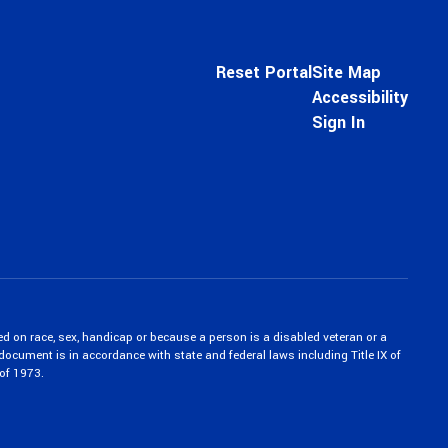
Reset Portal
Site Map
Accessibility
Sign In
ed on race, sex, handicap or because a person is a disabled veteran or a
c document is in accordance with state and federal laws including Title IX of
of 1973.