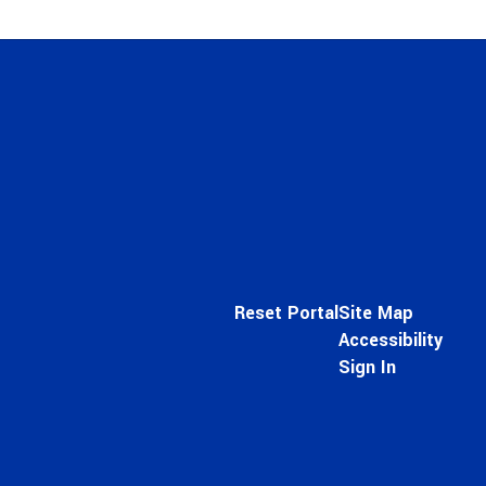
Reset Portal
Site Map
Accessibility
Sign In