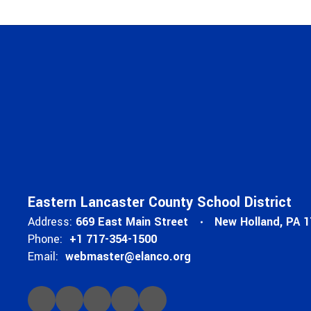
Eastern Lancaster County School District
Address:
669 East Main Street
New Holland, PA 
Phone:
+1 717-354-1500
Email:
webmaster@elanco.org