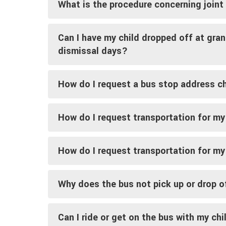
What is the procedure concerning join
Can I have my child dropped off at gra
dismissal days?
How do I request a bus stop address 
How do I request transportation for my
How do I request transportation for my
Why does the bus not pick up or drop o
Can I ride or get on the bus with my chi