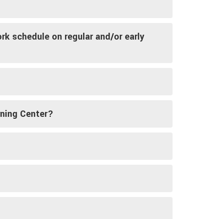
rk schedule on regular and/or early
rning Center?