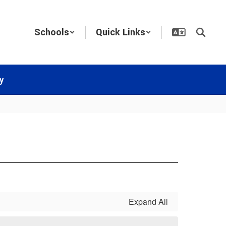
Schools
Quick Links
y
Expand All