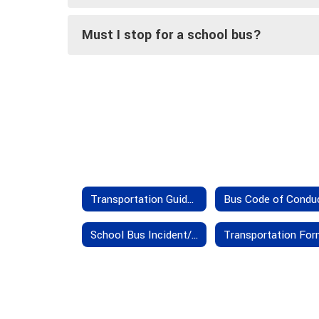
Must I stop for a school bus?
Transportation Guidelines
Bus Code of Condu
School Bus Incident/Accident Insurance Provisions
Transportation Fo