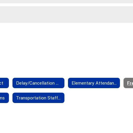
ct
Delay/Cancellation Policies
Elementary Attendance Boundaries
rms
Transportation Staff - Contact Us