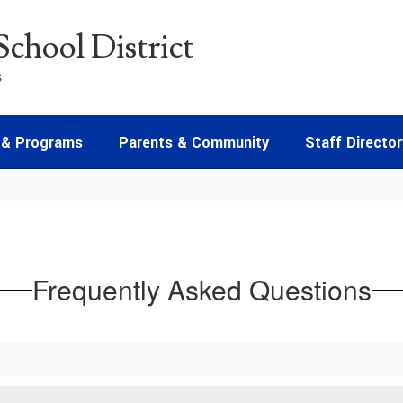
chool District
s
 & Programs
Parents & Community
Staff Director
Frequently Asked Questions