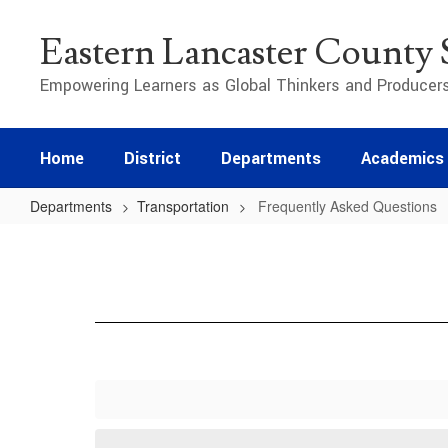
Skip
to
Eastern Lancaster County S
main
content
Empowering Learners as Global Thinkers and Producer
Home
District
Departments
Academics
Departments
Transportation
Frequently Asked Questions
Frequently
Asked
Questions