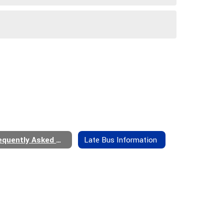
Frequently Asked Questions
Late Bus Information