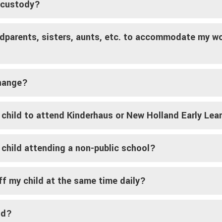
t custody?
ndparents, sisters, aunts, etc. to accommodate my wo
change?
 child to attend Kinderhaus or New Holland Early Lea
 child attending a non-public school?
ff my child at the same time daily?
ld?