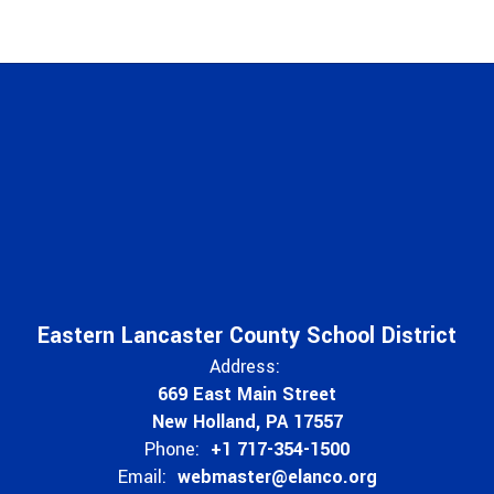
Eastern Lancaster County School District
Address:
669 East Main Street
New Holland, PA 17557
Phone:
+1 717-354-1500
Email:
webmaster@elanco.org