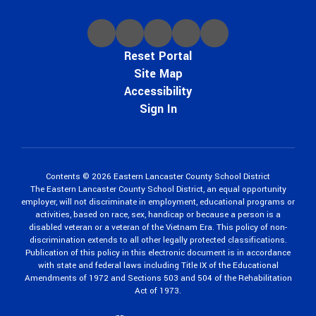
Reset Portal
Site Map
Accessibility
Sign In
Contents © 2026 Eastern Lancaster County School District
The Eastern Lancaster County School District, an equal opportunity
employer, will not discriminate in employment, educational programs or
activities, based on race, sex, handicap or because a person is a
disabled veteran or a veteran of the Vietnam Era. This policy of non-
discrimination extends to all other legally protected classifications.
Publication of this policy in this electronic document is in accordance
with state and federal laws including Title IX of the Educational
Amendments of 1972 and Sections 503 and 504 of the Rehabilitation
Act of 1973.