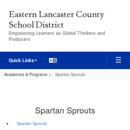
Skip
to
Eastern Lancaster County
main
content
School District
Empowering Learners as Global Thinkers and
Producers
Quick Links
Academics & Programs
Spartan Sprouts
Spartan Sprouts
Spartan Sprouts