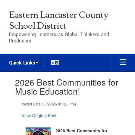
Skip
to
Eastern Lancaster County
main
content
School District
Empowering Learners as Global Thinkers and
Producers
Quick Links
Contains
2026 Best Communities for
1
slides.
Music Education!
Use
the
Posted Date: 05/28/26 (01:25 PM)
next
and
View Original Post
previous
buttons
to
2026 Best Community for
navigate.