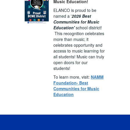
Music Education!
ELANCO is proud to be
named a '
2026 Best
Communities for Music
Education'
school district!
This recognition celebrates
more than music; it
celebrates opportunity and
access to music learning for
all students! Music can truly
open doors for our
students!
To learn more, visit:
NAMM
Foundation- Best
Communities for Music
Education