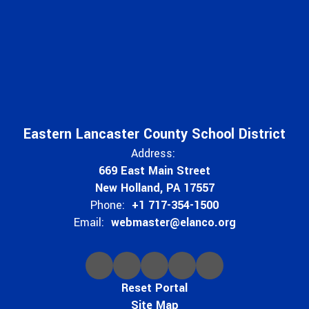
Eastern Lancaster County School District
Address:
669 East Main Street
New Holland, PA 17557
Phone:
+1 717-354-1500
Email:
webmaster@elanco.org
Reset Portal
Site Map