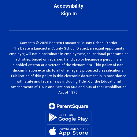
Accessibility
Sign In
Contents © 2026 Eastern Lancaster County School District
The Eastern Lancaster County School District, an equal opportunity
employer, will not discriminate in employment, educational programs or
activities, based on race, sex, handicap or because a person is a
disabled veteran or a veteran of the Vietnam Era. This policy of non-
discrimination extends to all other legally protected classifications.
Publication of this policy in this electronic document is in accordance
with state and federal laws including Title IX of the Educational
Amendments of 1972 and Sections 503 and 504 of the Rehabilitation
Act of 1973.